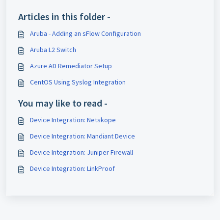
Articles in this folder -
Aruba - Adding an sFlow Configuration
Aruba L2 Switch
Azure AD Remediator Setup
CentOS Using Syslog Integration
You may like to read -
Device Integration: Netskope
Device Integration: Mandiant Device
Device Integration: Juniper Firewall
Device Integration: LinkProof