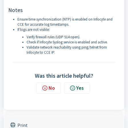
Notes
Ensure time synchronization (NTP) is enabled on Infocyte and
CCE for accurate log timestamps.
If logs are not visible:
Verify firewall rules (UDP 514 open).
Check if Infocyte Syslog service is enabled and active.
Validate network reachability using ping/telnet from
Infocyte to CCE IP.
Was this article helpful?
No
Yes
Print