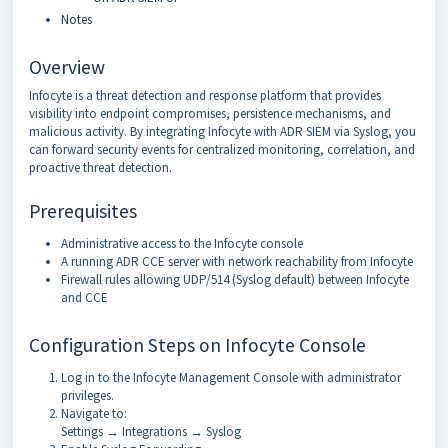
Notes
Overview
Infocyte is a threat detection and response platform that provides
visibility into endpoint compromises, persistence mechanisms, and
malicious activity. By integrating Infocyte with ADR SIEM via Syslog, you
can forward security events for centralized monitoring, correlation, and
proactive threat detection.
Prerequisites
Administrative access to the Infocyte console
A running ADR CCE server with network reachability from Infocyte
Firewall rules allowing UDP/514 (Syslog default) between Infocyte
and CCE
Configuration Steps on Infocyte Console
Log in to the Infocyte Management Console with administrator
privileges.
Navigate to:
Settings → Integrations → Syslog