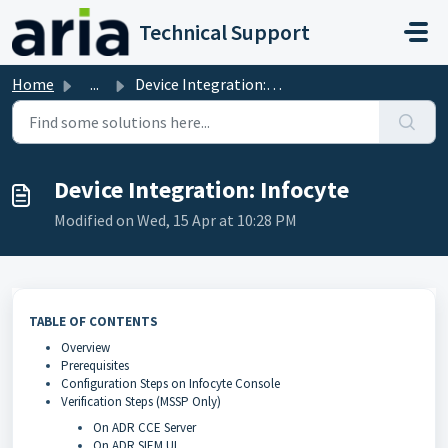
Skip to main content
Technical Support
Home
...
Device Integration: Infocyte
Device Integration: Infocyte
Modified on Wed, 15 Apr at 10:28 PM
TABLE OF CONTENTS
Overview
Prerequisites
Configuration Steps on Infocyte Console
Verification Steps (MSSP Only)
On ADR CCE Server
On ADR SIEM UI