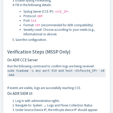
Enable Syslog Forwarding.
Fill in the following details:
Syslog Server (CCE IP):
<CCE_IP>
Protocol:
UDP
Port:
514
Format:
(recommended for ADR compatibility)
CEF
Severity Level: Choose according to your needs (e.g.,
Informational or above).
Save the configuration.
Verification Steps (MSSP Only)
On ADR CCE Server
Run the following command to confirm logs are being received:
sudo tcpdump -i any port 514 and host <Infocyte_IP> -s0 
-AAA
If events are visible, logs are successfully reaching CCE.
On ADR SIEM UI
Log in with administrative rights.
Navigate to: System → Logs and Flows Collection Status
Under Source Device IP, the Infocyte device IP should appear.