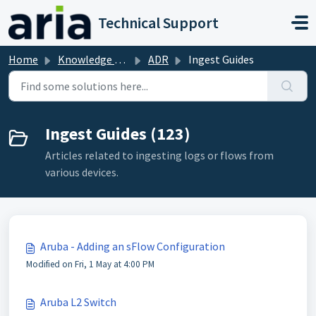
Skip to main content
Technical Support
Home
Knowledge base
ADR
Ingest Guides
Ingest Guides (123)
Articles related to ingesting logs or flows from
various devices.
Aruba - Adding an sFlow Configuration
Modified on Fri, 1 May at 4:00 PM
Aruba L2 Switch