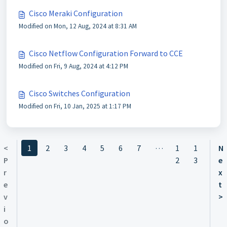
Cisco Meraki Configuration
Modified on Mon, 12 Aug, 2024 at 8:31 AM
Cisco Netflow Configuration Forward to CCE
Modified on Fri, 9 Aug, 2024 at 4:12 PM
Cisco Switches Configuration
Modified on Fri, 10 Jan, 2025 at 1:17 PM
…
<
1
2
3
4
5
6
7
1
1
N
P
2
3
e
r
x
e
t
v
>
i
o