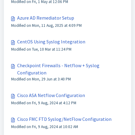
Modified on Fri, 1 May at 12:06 PM
Azure AD Remediator Setup
Modified on Mon, 11 Aug, 2025 at 4:09 PM
CentOS Using Syslog Integration
Modified on Tue, 10 Mar at 11:24 PM
Checkpoint Firewalls - Netflow + Syslog
Configuration
Modified on Mon, 29 Jun at 3:40 PM
Cisco ASA Netflow Configuration
Modified on Fri, 9 Aug, 2024 at 4:12 PM
Cisco FMC FTD Syslog/NetFlow Configuration
Modified on Fri, 9 Aug, 2024 at 10:02 AM