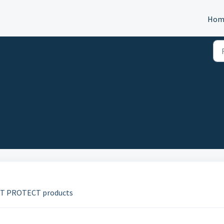
Hom
AZT PROTECT products