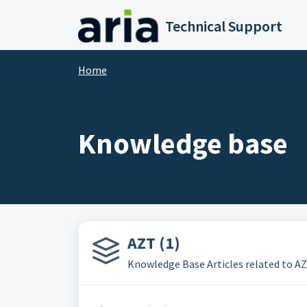
Skip to main content
Technical Support
Home
Knowledge base
AZT (1)
Knowledge Base Articles related to 