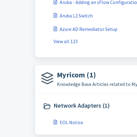
Aruba - Adding an sFlow Configurati
Aruba L2 Switch
Azure AD Remediator Setup
View all 123
Myricom (1)
Knowledge Base Articles related to M
Network Adapters (1)
EOL Notice