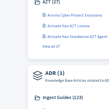
AZT (27)
Acronis Cyber Protect Exclusions
Activate Your AZT License
Activate Your Standalone AZT Agent
View all 27
ADR (1)
Knowledge Base Articles related to A
Ingest Guides (123)