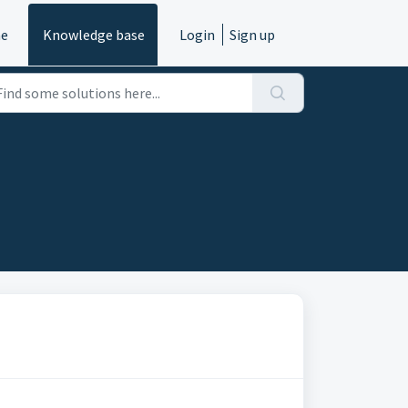
e
Knowledge base
Login
Sign up