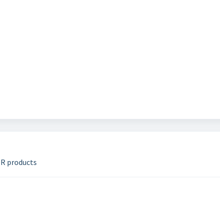
DR products