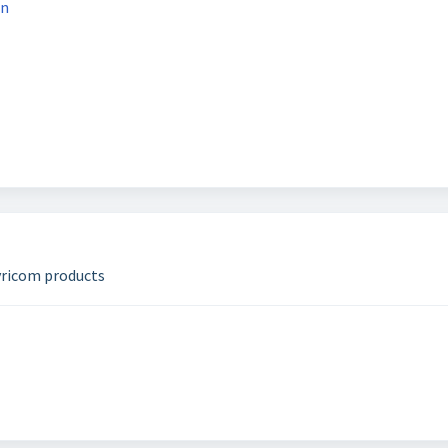
on
yricom products