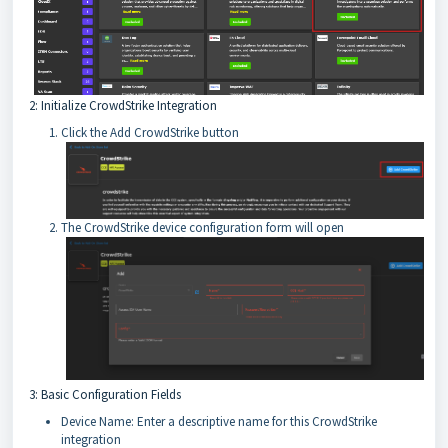
2: Initialize CrowdStrike Integration
Click the Add CrowdStrike button
The CrowdStrike device configuration form will open
3: Basic Configuration Fields
Device Name: Enter a descriptive name for this CrowdStrike
integration