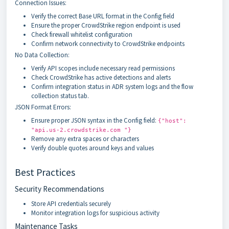
Connection Issues:
Verify the correct Base URL format in the Config field
Ensure the proper CrowdStrike region endpoint is used
Check firewall whitelist configuration
Confirm network connectivity to CrowdStrike endpoints
No Data Collection:
Verify API scopes include necessary read permissions
Check CrowdStrike has active detections and alerts
Confirm integration status in ADR system logs and the flow
collection status tab.
JSON Format Errors:
Ensure proper JSON syntax in the Config field:
{"host":
"api.us-2.crowdstrike.com "}
Remove any extra spaces or characters
Verify double quotes around keys and values
Best Practices
Security Recommendations
Store API credentials securely
Monitor integration logs for suspicious activity
Maintenance Tasks