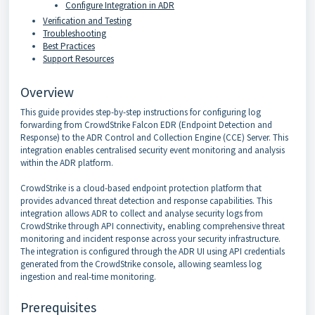
Configure Integration in ADR
Verification and Testing
Troubleshooting
Best Practices
Support Resources
Overview
This guide provides step-by-step instructions for configuring log
forwarding from CrowdStrike Falcon EDR (Endpoint Detection and
Response) to the ADR Control and Collection Engine (CCE) Server. This
integration enables centralised security event monitoring and analysis
within the ADR platform.
CrowdStrike is a cloud-based endpoint protection platform that
provides advanced threat detection and response capabilities. This
integration allows ADR to collect and analyse security logs from
CrowdStrike through API connectivity, enabling comprehensive threat
monitoring and incident response across your security infrastructure.
The integration is configured through the ADR UI using API credentials
generated from the CrowdStrike console, allowing seamless log
ingestion and real-time monitoring.
Prerequisites