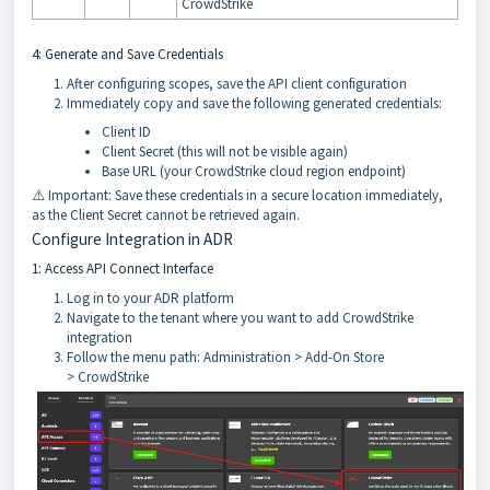
CrowdStrike
4: Generate and Save Credentials
After configuring scopes, save the API client configuration
Immediately copy and save the following generated credentials:
Client ID
Client Secret (this will not be visible again)
Base URL (your CrowdStrike cloud region endpoint)
⚠️ Important: Save these credentials in a secure location immediately,
as the Client Secret cannot be retrieved again.
Configure Integration in ADR
1: Access API Connect Interface
Log in to your ADR platform
Navigate to the tenant where you want to add CrowdStrike
integration
Follow the menu path: Administration > Add-On Store
> CrowdStrike