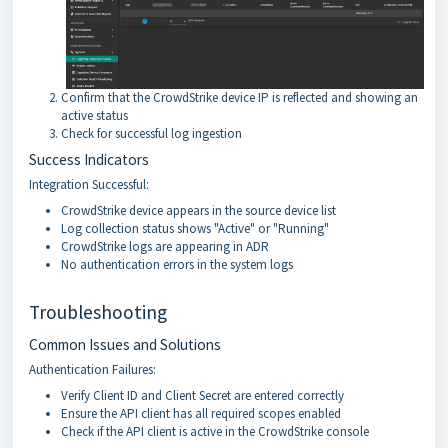
Confirm that the CrowdStrike device IP is reflected and showing an
active status
Check for successful log ingestion
Success Indicators
Integration Successful:
CrowdStrike device appears in the source device list
Log collection status shows "Active" or "Running"
CrowdStrike logs are appearing in ADR
No authentication errors in the system logs
Troubleshooting
Common Issues and Solutions
Authentication Failures:
Verify Client ID and Client Secret are entered correctly
Ensure the API client has all required scopes enabled
Check if the API client is active in the CrowdStrike console