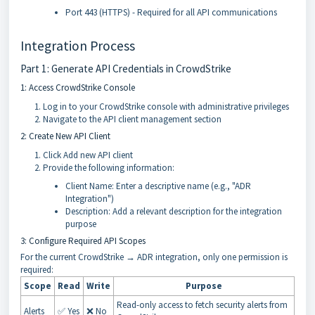
Port 443 (HTTPS) - Required for all API communications
Integration Process
Part 1: Generate API Credentials in CrowdStrike
1: Access CrowdStrike Console
Log in to your CrowdStrike console with administrative privileges
Navigate to the API client management section
2: Create New API Client
Click Add new API client
Provide the following information:
Client Name: Enter a descriptive name (e.g., "ADR
Integration")
Description: Add a relevant description for the integration
purpose
3: Configure Required API Scopes
For the current CrowdStrike → ADR integration, only one permission is
required:
Scope
Read
Write
Purpose
Read-only access to fetch security alerts from
Alerts
✅ Yes
❌ No