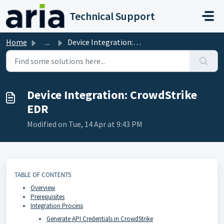
Skip to main content
Technical Support
Home
...
Device Integration: CrowdStrike EDR
Device Integration: CrowdStrike
EDR
Modified on Tue, 14 Apr at 9:43 PM
TABLE OF CONTENTS
Overview
Prerequisites
Integration Process
Generate API Credentials in CrowdStrike