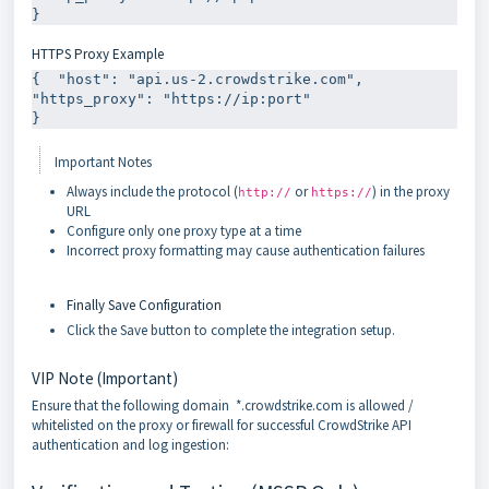
HTTPS Proxy Example
{  "host": "api.us-2.crowdstrike.com",  
"https_proxy": "https://ip:port"

Important Notes
Always include the protocol (
or
) in the proxy
http://
https://
URL
Configure only one proxy type at a time
Incorrect proxy formatting may cause authentication failures
Finally Save Configuration
Click the Save button to complete the integration setup.
VIP Note (Important)
Ensure that the following domain *.crowdstrike.com is allowed /
whitelisted on the proxy or firewall for successful CrowdStrike API
authentication and log ingestion: