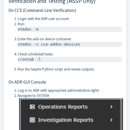
Verification and Testing (MSSP Only)
On CCE (Command-Line Verification)
Login with the ADR user account.
Run:
Enter the add-on device container:
Check scheduled tasks:
Run the Seqrite Python script and review outputs.
On ADR GUI Console
Log in to ADR with appropriate administrative rights
Navigate to SYSTEM