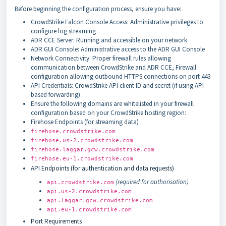
Before beginning the configuration process, ensure you have:
CrowdStrike Falcon Console Access: Administrative privileges to
configure log streaming
ADR CCE Server: Running and accessible on your network
ADR GUI Console: Administrative access to the ADR GUI Console
Network Connectivity: Proper firewall rules allowing
communication between CrowdStrike and ADR CCE, Firewall
configuration allowing outbound HTTPS connections on port 443
API Credentials: CrowdStrike API client ID and secret (if using API-
based forwarding)
Ensure the following domains are whitelisted in your firewall
configuration based on your CrowdStrike hosting region:
Firehose Endpoints (for streaming data)
firehose.crowdstrike.com
firehose.us-2.crowdstrike.com
firehose.laggar.gcw.crowdstrike.com
firehose.eu-1.crowdstrike.com
API Endpoints (for authentication and data requests)
(required for authorisation)
api.crowdstrike.com
api.us-2.crowdstrike.com
api.laggar.gcw.crowdstrike.com
api.eu-1.crowdstrike.com
Port Requirements