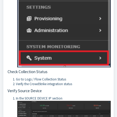
Check Collection Status
Go to Logs / Flow Collection Status
Verify the CrowdStrike integration status
Verify Source Device
In the SOURCE DEVICE IP section