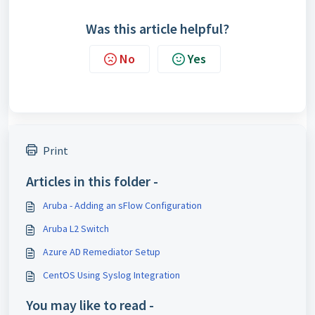
Was this article helpful?
No
Yes
Print
Articles in this folder -
Aruba - Adding an sFlow Configuration
Aruba L2 Switch
Azure AD Remediator Setup
CentOS Using Syslog Integration
You may like to read -