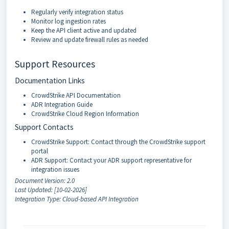
Regularly verify integration status
Monitor log ingestion rates
Keep the API client active and updated
Review and update firewall rules as needed
Support Resources
Documentation Links
CrowdStrike API Documentation
ADR Integration Guide
CrowdStrike Cloud Region Information
Support Contacts
CrowdStrike Support: Contact through the CrowdStrike support
portal
ADR Support: Contact your ADR support representative for
integration issues
Document Version: 2.0
Last Updated: [10-02-2026]
Integration Type: Cloud-based API Integration