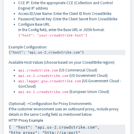
CCE IP: Enter the appropriate CCE (Collection and Control
Engine) IP address
Access ID/User Name: Enter the Client ID from CrowdStrike
Password/Secret Key: Enter the Client Secret from CrowdStrike
Configure Base URL
In the Config field, enter the Base URL in JSON format:
{"host": "your-crowdstrike-host"}
Example Configuration:
Available Host Values (choose based on your CrowdStrike region):
(US Commercial Cloud)
api.crowdstrike.com
(US Government Cloud)
api.us-2.crowdstrike.com
(US Government Cloud -
api.laggar.gcw.crowdstrike.com
GovCloud)
(European Union Cloud)
api.eu-1.crowdstrike.com
(Optional) ->Configuration for Proxy Environments
If the customer environment uses an outbound proxy, include proxy
details in the same Config field as mentioned below.
HTTP Proxy Example
{  "host": "api.us-2.crowdstrike.com",  
"http_proxy": "http://ip:port"
